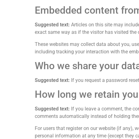
Embedded content from
Suggested text:
Articles on this site may inclu
exact same way as if the visitor has visited the 
These websites may collect data about you, use 
including tracking your interaction with the em
Who we share your data
Suggested text:
If you request a password reset,
How long we retain you
Suggested text:
If you leave a comment, the co
comments automatically instead of holding the
For users that register on our website (if any), we
personal information at any time (except they c