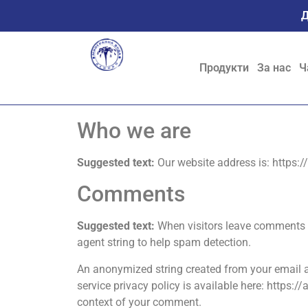
Д
Продукти
За нас
Ч
Who we are
Suggested text:
Our website address is: https:
Comments
Suggested text:
When visitors leave comments o
agent string to help spam detection.
An anonymized string created from your email ad
service privacy policy is available here: https:/
context of your comment.