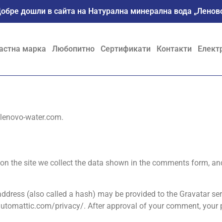
обре дошли в сайта на Натурална минерална вода „Ленов
астна марка
Любопитно
Сертификати
Контакти
Елект
//lenovo-water.com.
n the site we collect the data shown in the comments form, and 
dress (also called a hash) may be provided to the Gravatar servi
/automattic.com/privacy/. After approval of your comment, your pro