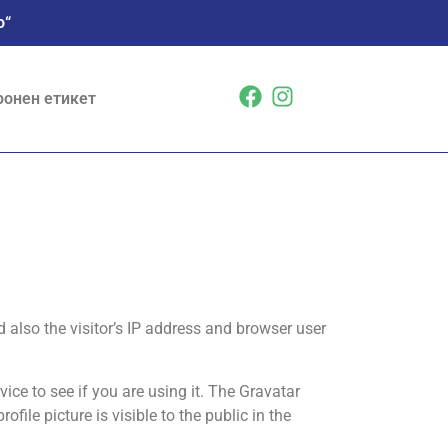
о“
ронен етикет
also the visitor’s IP address and browser user
ce to see if you are using it. The Gravatar
file picture is visible to the public in the