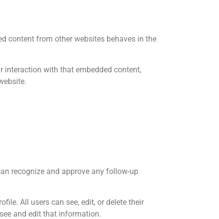
ded content from other websites behaves in the
r interaction with that embedded content,
website.
 can recognize and approve any follow-up
ile. All users can see, edit, or delete their
see and edit that information.