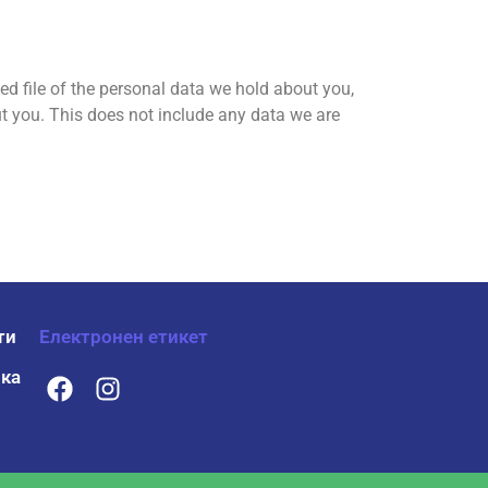
ed file of the personal data we hold about you,
t you. This does not include any data we are
ти
Електронен етикет
ка