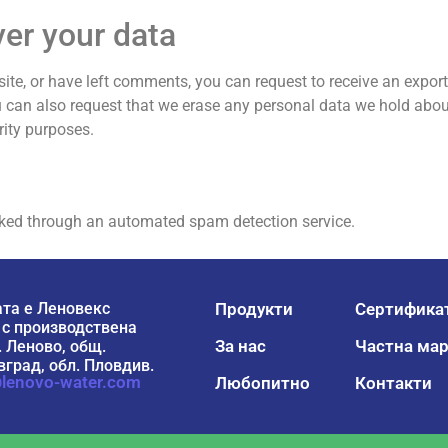
ver your data
site, or have left comments, you can request to receive an export
u can also request that we erase any personal data we hold abou
rity purposes.
ked through an automated spam detection service.
та е Леновекс
Продукти
Сертифика
 с производствена
За нас
Частна мар
. Леново, общ.
град, обл. Пловдив.
lenovo-water.com
Любопитно
Контакти