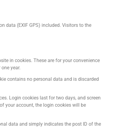
n data (EXIF GPS) included. Visitors to the
site in cookies. These are for your convenience
 one year.
ookie contains no personal data and is discarded
ces. Login cookies last for two days, and screen
 of your account, the login cookies will be
sonal data and simply indicates the post ID of the