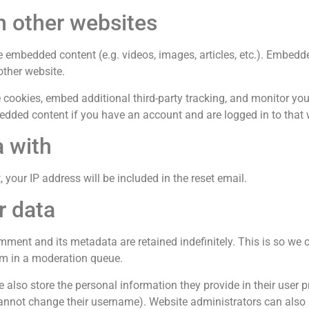
 other websites
de embedded content (e.g. videos, images, articles, etc.). Embed
other website.
cookies, embed additional third-party tracking, and monitor you
bedded content if you have an account and are logged in to that 
 with
 your IP address will be included in the reset email.
r data
mment and its metadata are retained indefinitely. This is so we
m in a moderation queue.
 also store the personal information they provide in their user prof
annot change their username). Website administrators can also 