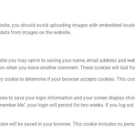
bsite, you should avoid uploading images with embedded locatio
 data from images on the website.
site you may opt-in to saving your name, email address and web
again when you leave another comment. These cookies will last for
rary cookie to determine if your browser accepts cookies. This c
kies to save your login information and your screen display choi
emember Me", your login will persist for two weeks. If you log out
cookie will be saved in your browser. This cookie includes no per