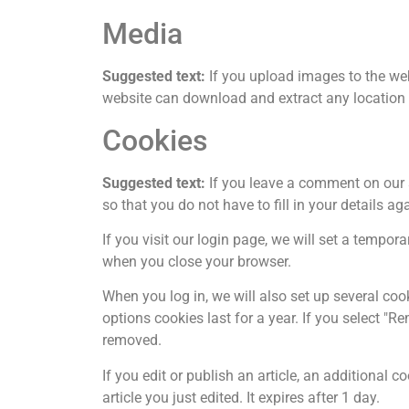
Media
Suggested text:
If you upload images to the we
website can download and extract any location
Cookies
Suggested text:
If you leave a comment on our 
so that you do not have to fill in your details 
If you visit our login page, we will set a tempo
when you close your browser.
When you log in, we will also set up several coo
options cookies last for a year. If you select "R
removed.
If you edit or publish an article, an additional 
article you just edited. It expires after 1 day.