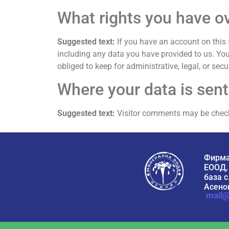
What rights you have o
Suggested text:
If you have an account on this 
including any data you have provided to us. Yo
obliged to keep for administrative, legal, or secu
Where your data is sent
Suggested text:
Visitor comments may be chec
Фирма
ЕООД,
база с
Асенов
mail@